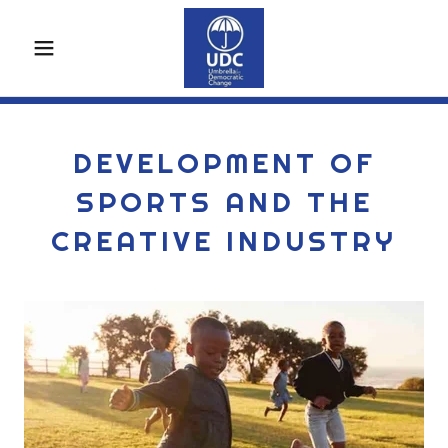
DEVELOPMENT OF
SPORTS AND THE
CREATIVE INDUSTRY