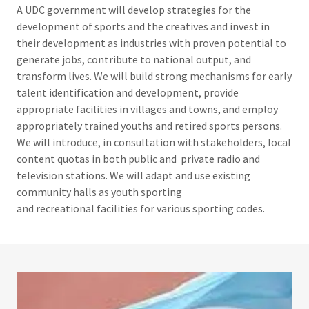
A UDC government will develop strategies for the
development of sports and the creatives and invest in
their development as industries with proven potential to
generate jobs, contribute to national output, and
transform lives. We will build strong mechanisms for early
talent identification and development, provide
appropriate facilities in villages and towns, and employ
appropriately trained youths and retired sports persons.
We will introduce, in consultation with stakeholders, local
content quotas in both public and private radio and
television stations. We will adapt and use existing
community halls as youth sporting
and recreational facilities for various sporting codes.