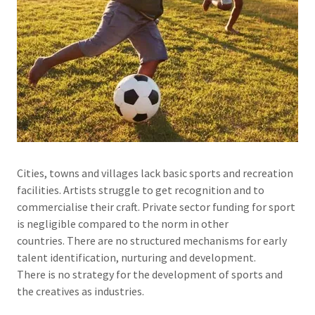
Cities, towns and villages lack basic sports and recreation
facilities. Artists struggle to get recognition and to
commercialise their craft. Private sector funding for sport
is negligible compared to the norm in other
countries. There are no structured mechanisms for early
talent identification, nurturing and development.
There is no strategy for the development of sports and
the creatives as industries.