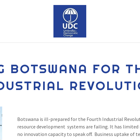
G BOTSWANA FOR T
DUSTRIAL REVOLUT
Botswana is ill-prepared for the Fourth Industrial Revolut
resource development systems are failing. It has limited i
no innovation capacity to speak off. Business uptake of t