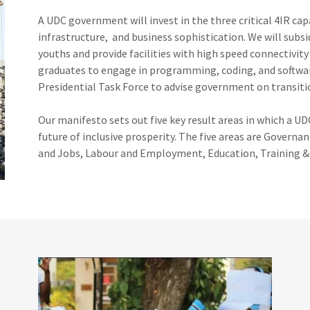
A UDC government will invest in the three critical 4IR capab
infrastructure, and business sophistication. We will sub
youths and provide facilities with high speed connectivit
graduates to engage in programming, coding, and softwar
Presidential Task Force to advise government on transiti
Our manifesto sets out five key result areas in which a UD
future of inclusive prosperity. The five areas are Gover
and Jobs, Labour and Employment, Education, Training 