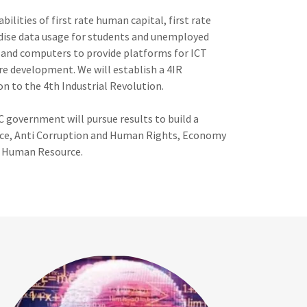
ilities of first rate human capital, first rate
sidise data usage for students and unemployed
y and computers to provide platforms for ICT
e development. We will establish a 4IR
on to the 4th Industrial Revolution.
C government will pursue results to build a
nance, Anti Corruption and Human Rights, Economy
& Human Resource.