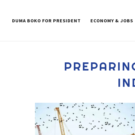
DUMA BOKO FOR PRESIDENT
ECONOMY & JOBS
PREPARIN
IN