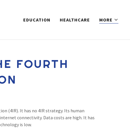
EDUCATION
HEALTHCARE
MORE
HE FOURTH
ION
ion (4IR). It has no 4IR strategy. Its human
nternet connectivity. Data costs are high. It has
echnology is low.